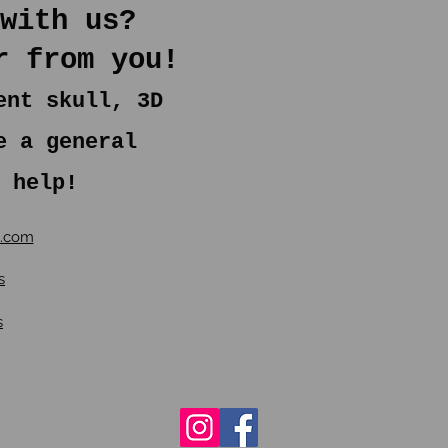
with us?
r from you!
ent skull, 3D
e a general
 help!
s.com
s
s