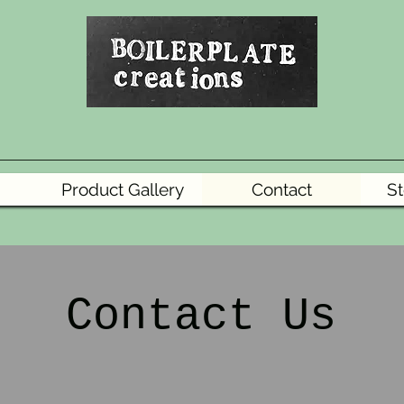
Product Gallery
Contact
St
Contact Us