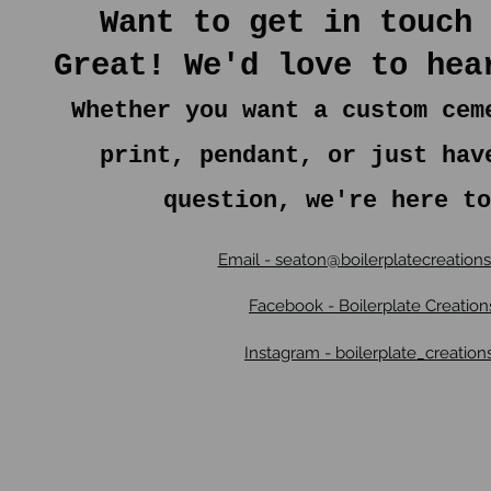
Want to get in touch 
Great! We'd love to hea
Whether you want a custom cem
print, pendant, or just hav
question, we're here to
Email - seaton@boilerplatecreation
Facebook - Boilerplate Creation
Instagram - boilerplate_creation